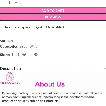
ADD TO CART
BUY NOW
Add to compare
Add to wishlist
SKU:
N/A
Categories:
Sales
,
Wigs
Share:
Description