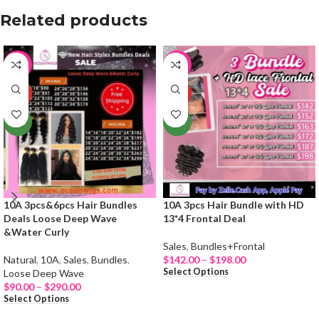
Related products
-19%
-65%
HOT
HOT
NEW
NEW
10A 3pcs&6pcs Hair Bundles
10A 3pcs Hair Bundle with HD
Deals Loose Deep Wave
13*4 Frontal Deal
&Water Curly
Sales
,
Bundles+Frontal
Natural
,
10A
,
Sales
,
Bundles
,
$
142.00
–
$
198.00
Select Options
Loose Deep Wave
$
90.00
–
$
290.00
Select Options