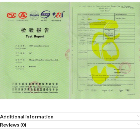
Additional information
Reviews (0)