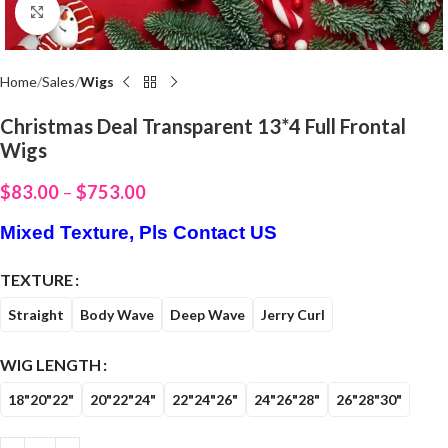
Click to enlarge
Home
Sales
Wigs
Christmas Deal Transparent 13*4 Full Frontal
Wigs
$
83.00
–
$
753.00
Mixed Texture, Pls Contact US
TEXTURE
Straight
Body Wave
Deep Wave
Jerry Curl
WIG LENGTH
18"20"22"
20"22"24"
22"24"26"
24"26"28"
26"28"30"