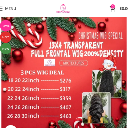
0
MENU
$
0.0
-39%
HOT
NEW