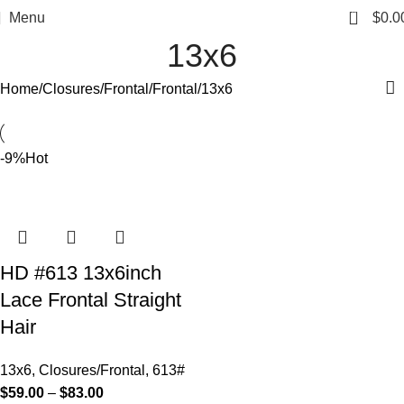
0
Menu
$
0.0
13x6
Home
Closures/Frontal
Frontal
13x6
-9%
Hot
HD #613 13x6inch
Lace Frontal Straight
Hair
13x6
,
Closures/Frontal
,
613#
$
59.00
–
$
83.00