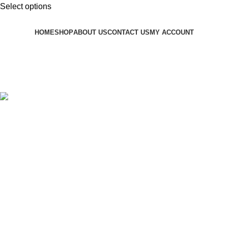
Select options
HOME
SHOP
ABOUT US
CONTACT US
MY ACCOUNT
OCEANWIGS.COM
2025
All Rights Reserved
.