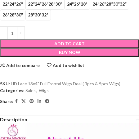
22"24"26"
22”24“26”28“30”
24"26"28"
24“26”28“30”32“
26"28"30"
28"30"32"
ADD TO CART
BUY NOW
Add to compare
Add to wishlist
SKU:
HD Lace 13x4" Full Frontal Wigs Deal ( 3pcs & 5pcs Wigs)
Categories:
Sales
,
Wigs
Share:
Description