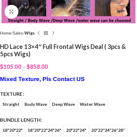
Click to enlarge
Home
Sales
Wigs
HD Lace 13×4″ Full Frontal Wigs Deal ( 3pcs &
5pcs Wigs)
$
105.00
–
$
858.00
Mixed Texture, Pls Contact US
TEXTURE
Straight
Body Wave
Deep Wave
Water Wave
BUNDLE LENGTH
18"20"22"
18“20"22"24"26"
20"22"24"
20“22”24“26”28“