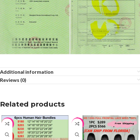
Additional information
Reviews (0)
Related products
-64%
-17%
HOT
NEW