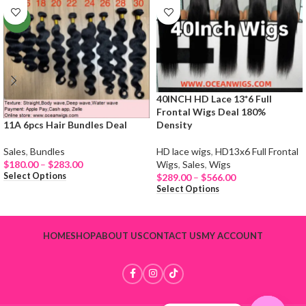
NEW
40INCH HD Lace 13*6 Full
Frontal Wigs Deal 180%
11A 6pcs Hair Bundles Deal
Density
Sales
,
Bundles
HD lace wigs
,
HD13x6 Full Frontal
$
180.00
–
$
283.00
Wigs
,
Sales
,
Wigs
Select Options
$
289.00
–
$
566.00
Select Options
HOME
SHOP
ABOUT US
CONTACT US
MY ACCOUNT