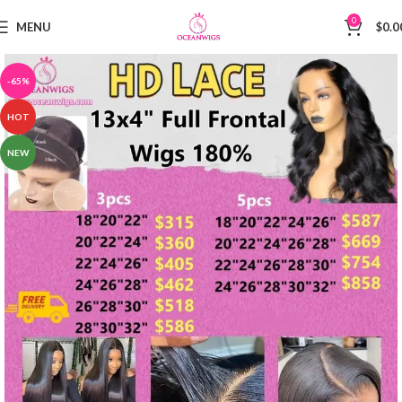
0
MENU
$
0.0
-65%
HOT
NEW