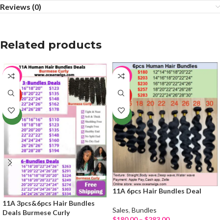
Reviews (0)
Related products
-21%
-64%
HOT
HOT
NEW
NEW
11A 6pcs Hair Bundles Deal
11A 3pcs&6pcs Hair Bundles
Sales
,
Bundles
Deals Burmese Curly
$
180.00
–
$
283.00