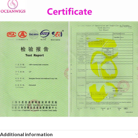
Additional information