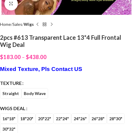
Click to enlarge
Home
Sales
Wigs
2pcs #613 Transparent Lace 13*4 Full Frontal
Wig Deal
$
183.00
–
$
438.00
Mixed Texture, Pls Contact US
TEXTURE
Straight
Body Wave
WIGS DEAL
16"18"
18"20"
20"22"
22"24"
24"26"
26"28"
28"30"
30"32"