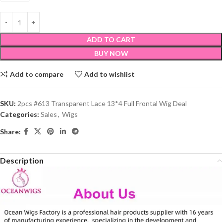
ADD TO CART
BUY NOW
Add to compare
Add to wishlist
SKU:
2pcs #613 Transparent Lace 13*4 Full Frontal Wig Deal
Categories:
Sales
,
Wigs
Share:
Description