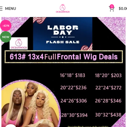
0
MENU
$
0.0
-63%
NEW