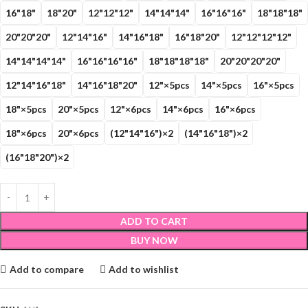
16"18"
18"20"
12"12"12"
14"14"14"
16"16"16"
18"18"18"
20"20"20"
12"14"16"
14"16"18"
16"18"20"
12"12"12"12"
14"14"14"14"
16"16"16"16"
18"18"18"18"
20"20"20"20"
12"14"16"18"
14"16"18"20"
12"×5pcs
14"×5pcs
16"×5pcs
18"×5pcs
20"×5pcs
12"×6pcs
14"×6pcs
16"×6pcs
18"×6pcs
20"×6pcs
(12"14"16")×2
(14"16"18")×2
(16"18"20")×2
ADD TO CART
BUY NOW
Add to compare
Add to wishlist