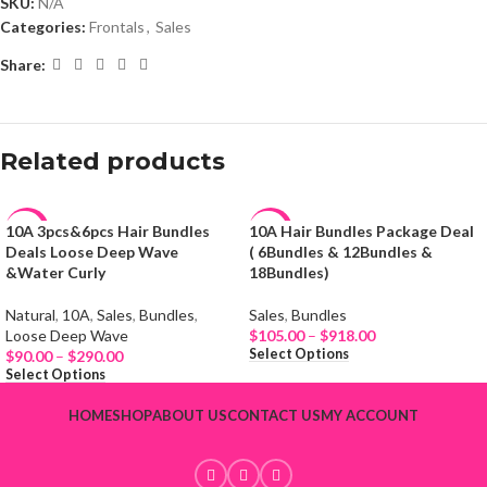
SKU:
N/A
Categories:
Frontals
,
Sales
Share:
Related products
10A 3pcs&6pcs Hair Bundles
10A Hair Bundles Package Deal
-19%
-65%
Deals Loose Deep Wave
( 6Bundles & 12Bundles &
&Water Curly
18Bundles)
HOT
HOT
Natural
,
10A
,
Sales
,
Bundles
,
Sales
,
Bundles
NEW
NEW
Loose Deep Wave
$
105.00
–
$
918.00
Select Options
$
90.00
–
$
290.00
Select Options
HOME
SHOP
ABOUT US
CONTACT US
MY ACCOUNT