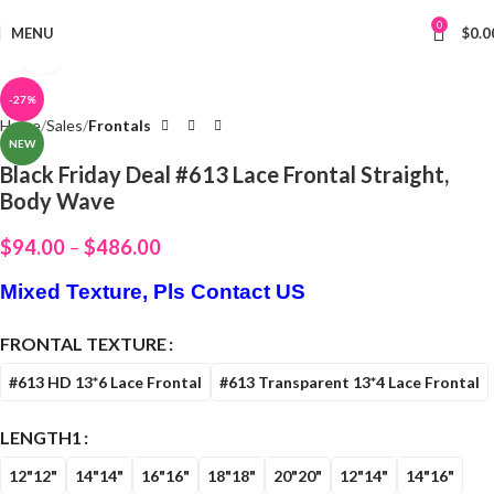
0
MENU
$
0.0
Click to enlarge
-27%
Home
Sales
Frontals
NEW
Black Friday Deal #613 Lace Frontal Straight,
Body Wave
$
94.00
–
$
486.00
Mixed Texture, Pls Contact US
FRONTAL TEXTURE
#613 HD 13*6 Lace Frontal
#613 Transparent 13*4 Lace Frontal
LENGTH1
12"12"
14"14"
16"16"
18"18"
20"20"
12"14"
14"16"