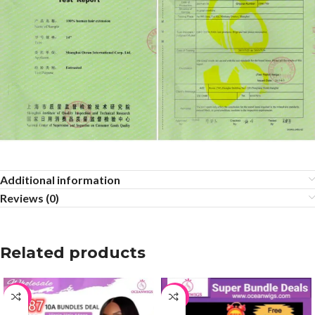
Additional information
Reviews (0)
Related products
-36%
-65%