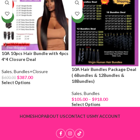
HOT
HOT
NEW
NEW
10A 10pcs Hair Bundle with 4pcs
4*4 Closure Deal
10A Hair Bundles Package Deal
Sales
,
Bundles+Closure
( 6Bundles & 12Bundles &
$
387.00
$
600.00
18Bundles)
Select Options
Sales
,
Bundles
$
105.00
–
$
918.00
Select Options
HOME
SHOP
ABOUT US
CONTACT US
MY ACCOUNT