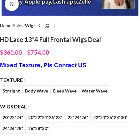
Click to enlarge
Home
Sales
Wigs
HD Lace 13*4 Full Frontal Wigs Deal
$
360.00
–
$
754.00
Mixed Texture, Pls Contact US
TEXTURE
Straight
Body Wave
Deep Wave
Water Wave
WIGS DEAL
20"22"24"
20"22"24"26"28"
22"24"26"
22"24"26"28"30"
24"26"28"
26"28"30"