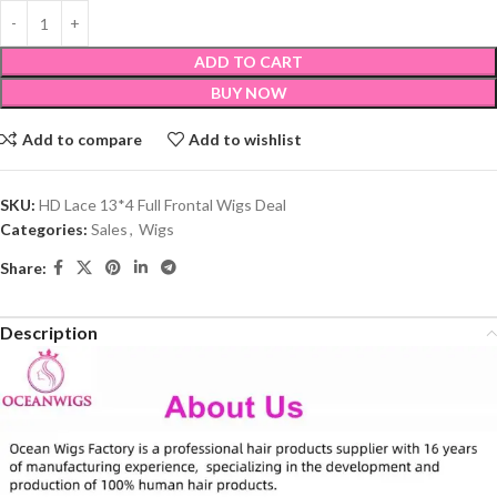
ADD TO CART
BUY NOW
Add to compare
Add to wishlist
SKU:
HD Lace 13*4 Full Frontal Wigs Deal
Categories:
Sales
,
Wigs
Share:
Description