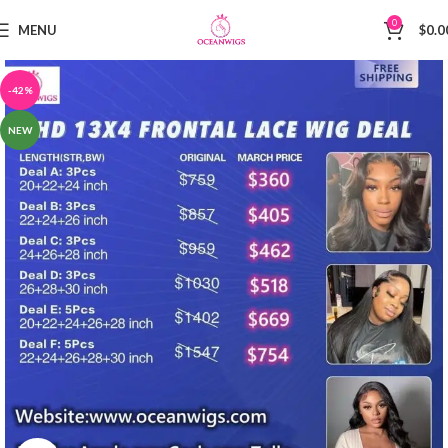
0
MENU
$
0.0
-42%
NEW