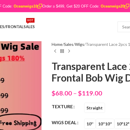
FF Code:
Oceanwigs10
Order ≥ $499, Get $20 OFF Code:
Oceanwigs20
HOT
ES/FRONTAL
SALES
Home
Sales
Wigs
Transparent Lace 2pcs 1
Transparent Lace 
Frontal Bob Wig D
$
68.00
–
$
119.00
TEXTURE
Straight
WIGS DEAL
10''
10''10''
10"12"