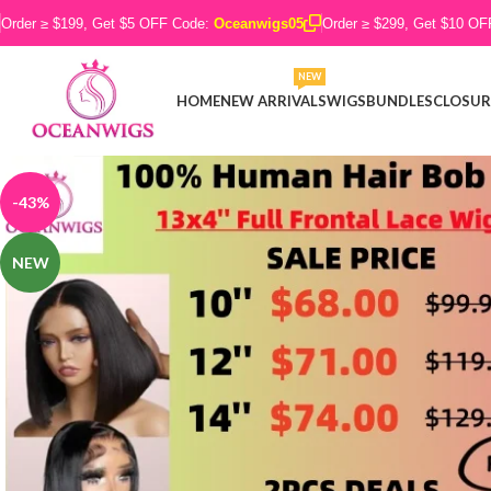
Order ≥ $199, Get $5 OFF Code:
Oceanwigs05
Order ≥ $299, Get $10 O
NEW
HOME
NEW ARRIVALS
WIGS
BUNDLES
CLOSUR
-43%
NEW