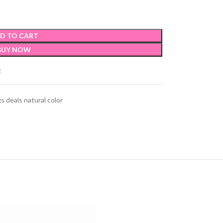
D TO CART
BUY NOW
t
s deals natural color