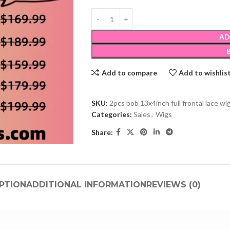
AD
Add to compare
Add to wishlis
SKU:
2pcs bob 13x4inch full frontal lace wig
Categories:
Sales
,
Wigs
Share:
PTION
ADDITIONAL INFORMATION
REVIEWS (0)