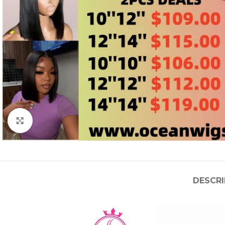
Click to enlarge
DESCRI