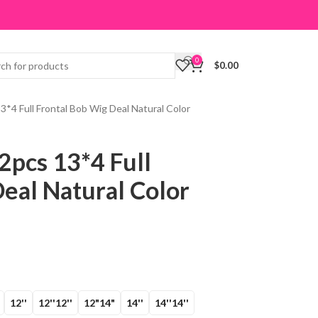
0
$
0.00
3*4 Full Frontal Bob Wig Deal Natural Color
2pcs 13*4 Full
eal Natural Color
12''
12''12''
12"14"
14''
14''14''