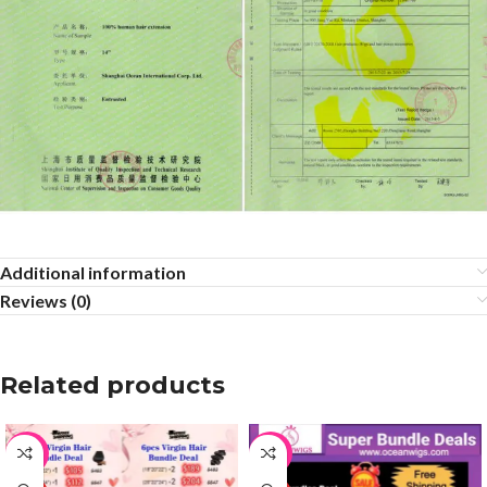
Additional information
Reviews (0)
Related products
-65%
-65%