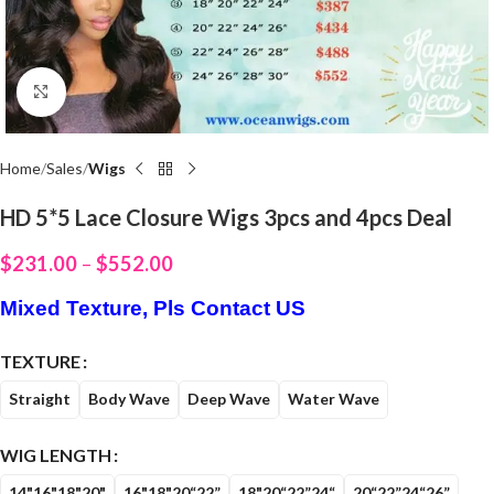
Click to enlarge
Home
Sales
Wigs
HD 5*5 Lace Closure Wigs 3pcs and 4pcs Deal
$
231.00
–
$
552.00
Mixed Texture, Pls Contact US
TEXTURE
Straight
Body Wave
Deep Wave
Water Wave
WIG LENGTH
14"16"18"20"
16"18"20“22”
18"20“22”24“
20“22”24“26”