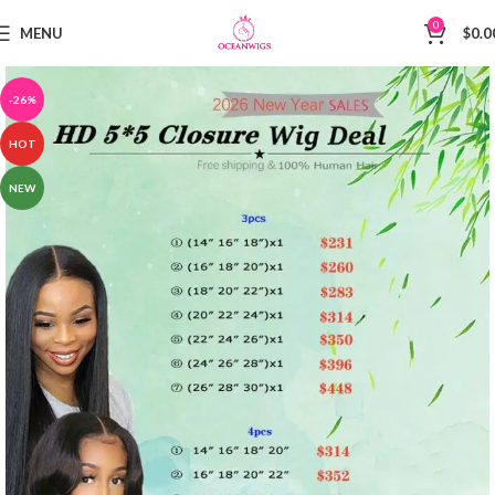
0
MENU
$
0.0
-26%
HOT
NEW