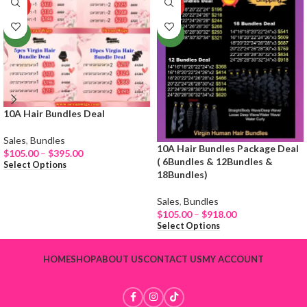
HOT
HOT
NEW
NEW
10A Hair Bundles Deal
Sales
,
Bundles
10A Hair Bundles Package Deal
$
105.00
–
$
395.00
( 6Bundles & 12Bundles &
Select Options
18Bundles)
Sales
,
Bundles
$
105.00
–
$
918.00
Select Options
HOME
SHOP
ABOUT US
CONTACT US
MY ACCOUNT