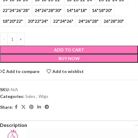
22”24“26”28“
24"26"28"30"
14"16"18"
16"18"20"
18"20"22"
20"22"24"
22"24"26"
24"26"28"
26"28"30"
ADD TO CART
BUY NOW
Add to compare
Add to wishlist
SKU:
N/A
Categories:
Sales
,
Wigs
Share:
Description