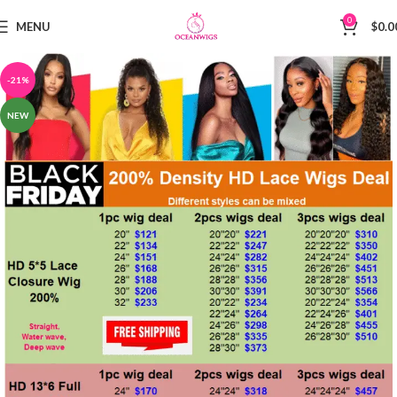
0
MENU
$
0.0
-21%
NEW