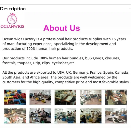
Description