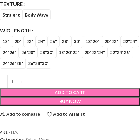
TEXTURE
Straight
Body Wave
WIG LENGTH
18"
20"
22"
24"
26"
28"
30"
18"20"
20"22"
22"24"
24"26"
26"28"
28"30"
18"20"22"
20"22"24"
22"24"26"
24"26"28"
26"28"30"
ADD TO CART
BUY NOW
Add to compare
Add to wishlist
SKU:
N/A
Categories:
Sales
,
Wigs