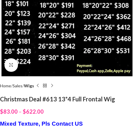
Click to enlarge
Home
Sales
Wigs
Christmas Deal #613 13*4 Full Frontal Wig
$
83.00
–
$
622.00
Mixed Texture, Pls Contact US