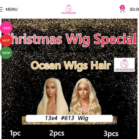
0
MENU
$
0.0
-36%
HOT
NEW