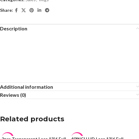
Share:
Description
Additional information
Reviews (0)
Related products
2pcs Transparent Lace 13*6 Full
40INCH HD Lace 13*6 Full
-45%
-17%