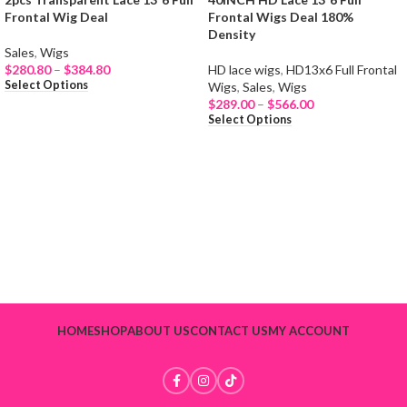
Frontal Wig Deal
Frontal Wigs Deal 180%
Density
NEW
NEW
Sales
,
Wigs
$
280.80
–
$
384.80
HD lace wigs
,
HD13x6 Full Frontal
Select Options
Wigs
,
Sales
,
Wigs
$
289.00
–
$
566.00
Select Options
HOME
SHOP
ABOUT US
CONTACT US
MY ACCOUNT