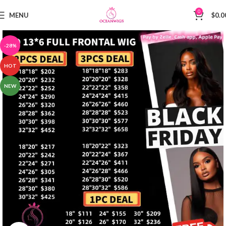
0
MENU
$
0.0
-28%
HOT
NEW