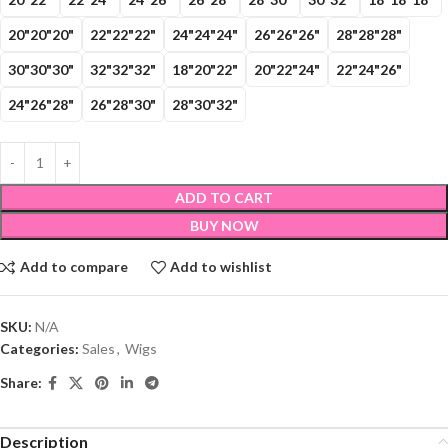
20"20"20"
22"22"22"
24"24"24"
26"26"26"
28"28"28"
30"30"30"
32"32"32"
18"20"22"
20"22"24"
22"24"26"
24"26"28"
26"28"30"
28"30"32"
ADD TO CART
BUY NOW
Add to compare
Add to wishlist
SKU:
N/A
Categories:
Sales
,
Wigs
Share:
Description