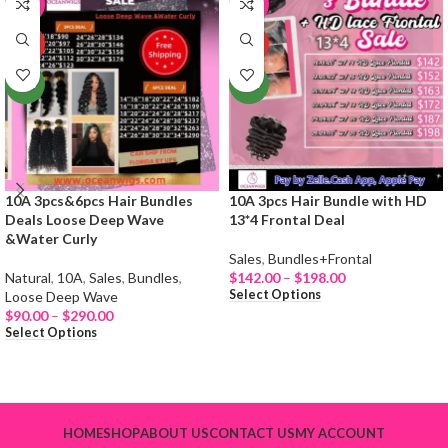
-19%
-65%
HOT
HOT
NEW
NEW
10A 3pcs&6pcs Hair Bundles
10A 3pcs Hair Bundle with HD
Deals Loose Deep Wave
13*4 Frontal Deal
&Water Curly
Sales
,
Bundles+Frontal
Natural
,
10A
,
Sales
,
Bundles
,
$
142.00
–
$
198.00
Select Options
Loose Deep Wave
$
90.00
–
$
290.00
Select Options
HOME
SHOP
ABOUT US
CONTACT US
MY ACCOUNT