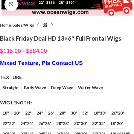
Click to enlarge
Home
Sales
Wigs
Black Friday Deal HD 13×6″ Full Frontal Wigs
$
115.00
–
$
684.00
Mixed Texture, Pls Contact US
TEXTURE
Straight
Body Wave
Deep Wave
Water Wave
WIG LENGTH
18"
20"
22"
24"
26"
28"
30"
32"
18"18"
20"20"
22"22"
24"24"
26"26"
28"28"
30"30"
32"32"
18"20"
20"22"
22"24"
24"26"
26"28"
28"30"
30"32"
18"18"18"