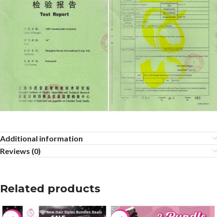
Additional information
Reviews (0)
Related products