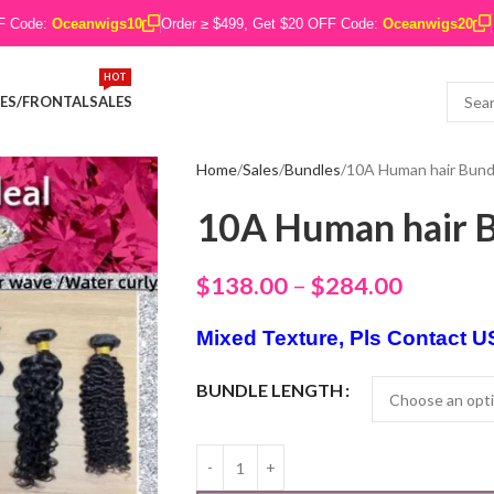
FF Code:
Oceanwigs10
Order ≥ $499, Get $20 OFF Code:
Oceanwigs20
HOT
ES/FRONTAL
SALES
Home
Sales
Bundles
10A Human hair Bund
10A Human hair B
$
138.00
–
$
284.00
Mixed Texture, Pls Contact U
BUNDLE LENGTH