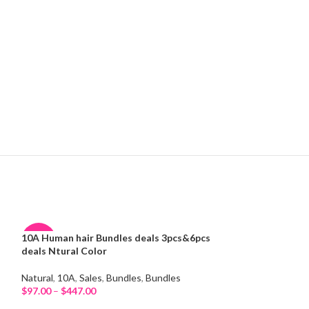
10A Human hair Bundles deals 3pcs&6pcs
11A Hair Bundle
-38%
-30%
deals Ntural Color
11A
,
Bundles
HOT
HOT
Natural
,
10A
,
Sales
,
Bundles
,
Bundles
$
28.08
–
$
65.52
Select Options
$
97.00
–
$
447.00
Select Options
NEW
NEW