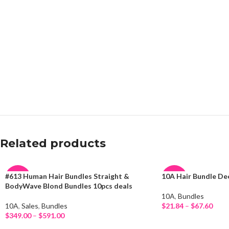
Related products
#613 Human Hair Bundles Straight &
10A Hair Bundle D
-16%
-26%
BodyWave Blond Bundles 10pcs deals
10A
,
Bundles
NEW
HOT
10A
,
Sales
,
Bundles
$
21.84
–
$
67.60
Select Options
$
349.00
–
$
591.00
Select Options