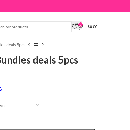
0
$
0.00
les deals 5pcs
undles deals 5pcs
S