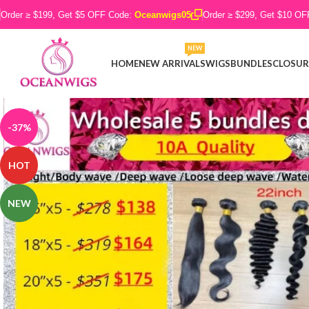
Order ≥ $199, Get $5 OFF Code:
Oceanwigs05
Order ≥ $299, Get $10 O
NEW
HOME
NEW ARRIVALS
WIGS
BUNDLES
CLOSUR
-37%
HOT
NEW