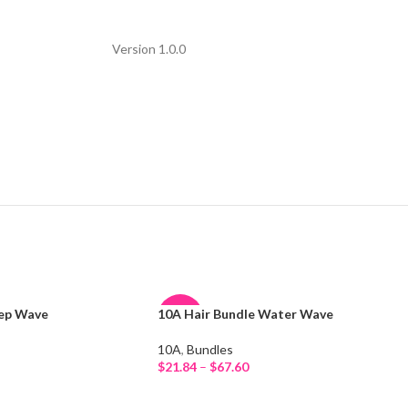
Version 1.0.0
eep Wave
10A Hair Bundle Water Wave
-26%
10A
,
Bundles
HOT
$
21.84
–
$
67.60
Select Options