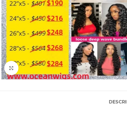
Click to enlarge
DESCRI