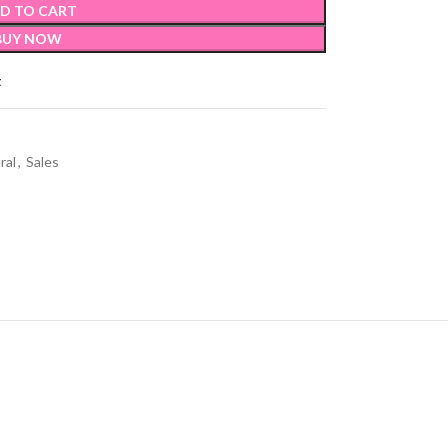
D TO CART
BUY NOW
t
ral
,
Sales