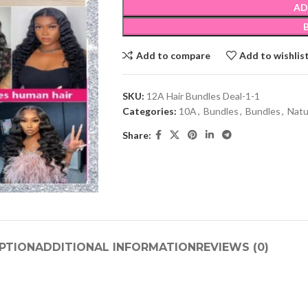
AD
Add to compare
Add to wishlis
SKU:
12A Hair Bundles Deal-1-1
Categories:
10A
,
Bundles
,
Bundles
,
Natu
Share:
PTION
ADDITIONAL INFORMATION
REVIEWS (0)