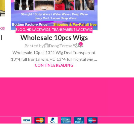
BLOG
,
HD LACE WIGS
,
TRANSPARENT LACE WIG
l
Wholesale 10pcs Wigs
0
Posted by
DengTeresa
Wholesale 10pcs 13*4 Wig DealTransparent
13*4 full frontal wig, HD 13*4 full frontal wig ...
CONTINUE READING