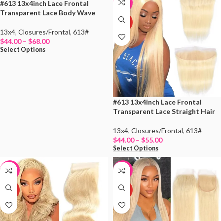
#613 13x4inch Lace Frontal
-15%
-15%
Transparent Lace Body Wave
HOT
HOT
13x4
,
Closures/Frontal
,
613#
$
44.00
–
$
68.00
Select Options
#613 13x4inch Lace Frontal
Transparent Lace Straight Hair
13x4
,
Closures/Frontal
,
613#
$
44.00
–
$
55.00
Select Options
-34%
-8%
HOT
HOT