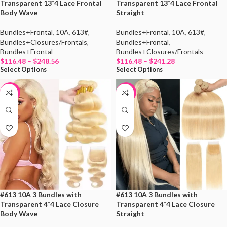
Transparent 13*4 Lace Frontal
Transparent 13*4 Lace Frontal
Body Wave
Straight
Bundles+Frontal
,
10A
,
613#
,
Bundles+Frontal
,
10A
,
613#
,
Bundles+Closures/Frontals
,
Bundles+Frontal
,
Bundles+Frontal
Bundles+Closures/Frontals
$
116.48
–
$
248.56
$
116.48
–
$
241.28
Select Options
Select Options
-19%
-19%
#613 10A 3 Bundles with
#613 10A 3 Bundles with
Transparent 4*4 Lace Closure
Transparent 4*4 Lace Closure
Body Wave
Straight