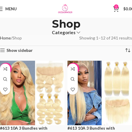
0
MENU
$
0.0
Shop
Categories
Home
Shop
Showing 1–12 of 241 results
Show sidebar
-19%
-19%
#613 10A 3 Bundles with
#613 10A 3 Bundles with