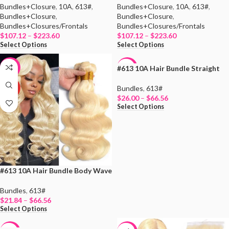
Bundles+Closure
,
10A
,
613#
,
Bundles+Closure
,
10A
,
613#
,
Bundles+Closure
,
Bundles+Closure
,
Bundles+Closures/Frontals
Bundles+Closures/Frontals
$
107.12
–
$
223.60
$
107.12
–
$
223.60
Select Options
Select Options
#613 10A Hair Bundle Straight
-19%
-13%
Bundles
,
613#
HOT
HOT
$
26.00
–
$
66.56
Select Options
#613 10A Hair Bundle Body Wave
Bundles
,
613#
$
21.84
–
$
66.56
Select Options