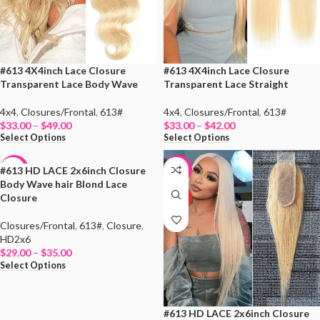
#613 4X4inch Lace Closure
#613 4X4inch Lace Closure
Transparent Lace Body Wave
Transparent Lace Straight
4x4
,
Closures/Frontal
,
613#
4x4
,
Closures/Frontal
,
613#
$
33.00
–
$
49.00
$
33.00
–
$
42.00
Select Options
Select Options
#613 HD LACE 2x6inch Closure
-47%
-47%
Body Wave hair Blond Lace
Closure
HOT
HOT
Closures/Frontal
,
613#
,
Closure
,
HD2x6
$
29.00
–
$
35.00
Select Options
#613 HD LACE 2x6inch Closure