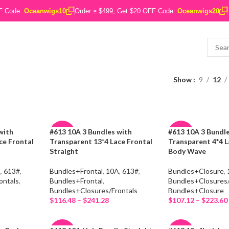
FF Code:
Oceanwigs10
Order ≥ $499, Get $20 OFF Code:
Oceanwigs20
Show
9
12
with
#613 10A 3 Bundles with
#613 10A 3 Bundl
-19%
-19%
ce Frontal
Transparent 13*4 Lace Frontal
Transparent 4*4 L
Straight
Body Wave
A
,
613#
,
Bundles+Frontal
,
10A
,
613#
,
Bundles+Closure
,
ontals
,
Bundles+Frontal
,
Bundles+Closures/
Bundles+Closures/Frontals
Bundles+Closure
$
116.48
–
$
241.28
$
107.12
–
$
223.60
Select Options
Select Options