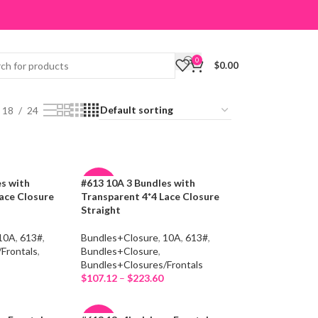
0
$
0.00
18
24
es with
#613 10A 3 Bundles with
-19%
ace Closure
Transparent 4*4 Lace Closure
Straight
10A
,
613#
,
Bundles+Closure
,
10A
,
613#
,
Frontals
,
Bundles+Closure
,
Bundles+Closures/Frontals
$
107.12
–
$
223.60
Select Options