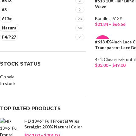
#613
2
#613 10A Hair Bund
-19%
Wave
#8
2
HOT
Bundles
,
613#
613#
23
$
21.84
–
$
66.56
Natural
60
Select Options
P4/P27
7
#613 4X4inch Lace C
-34%
Transparent Lace B
HOT
4x4
,
Closures/Frontal
STOCK STATUS
$
33.00
–
$
49.00
Select Options
On sale
In stock
TOP RATED PRODUCTS
HD 13×6″ Full Frontal Wigs
Straight 200% Natural Color
$
142.00
–
$
201.00