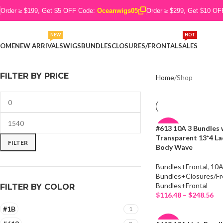
Order ≥ $199, Get $5 OFF Code:
Oceanwigs05
Order ≥ $299, Get $10 O
NEW
HOT
OME
NEW ARRIVALS
WIGS
BUNDLES
CLOSURES/FRONTAL
SALES
FILTER BY PRICE
Home
Shop
#613 10A 3 Bundles 
-19%
Transparent 13*4 La
FILTER
Body Wave
Bundles+Frontal
,
10
Bundles+Closures/Fr
Bundles+Frontal
FILTER BY COLOR
$
116.48
–
$
248.56
Select Options
#1B
1