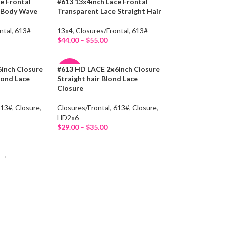
e Frontal
#613 13x4inch Lace Frontal
-15%
e Body Wave
Transparent Lace Straight Hair
HOT
ntal
,
613#
13x4
,
Closures/Frontal
,
613#
$
44.00
–
$
55.00
Select Options
inch Closure
#613 HD LACE 2x6inch Closure
-47%
lond Lace
Straight hair Blond Lace
Closure
HOT
613#
,
Closure
,
Closures/Frontal
,
613#
,
Closure
,
HD2x6
$
29.00
–
$
35.00
Select Options
→