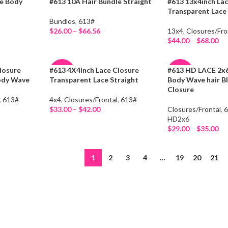
le Body
#613 10A Hair Bundle Straight
#613 13x4inch Lac
-13%
-15%
Transparent Lac
Bundles
,
613#
HOT
HOT
$
26.00
–
$
66.56
13x4
,
Closures/Fro
Select Options
$
44.00
–
$
68.00
Select Options
losure
#613 4X4inch Lace Closure
#613 HD LACE 2x6
-8%
-47%
ody Wave
Transparent Lace Straight
Body Wave hair B
Closure
HOT
HOT
,
613#
4x4
,
Closures/Frontal
,
613#
$
33.00
–
$
42.00
Closures/Frontal
,
Select Options
HD2x6
$
29.00
–
$
35.00
Select Options
1
2
3
4
…
19
20
21