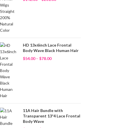
HD 13x6inch Lace Frontal
Body Wave Black Human Hair
$
54.00
–
$
78.00
11A Hair Bundle with
Transparent 13*4 Lace Frontal
Body Wave